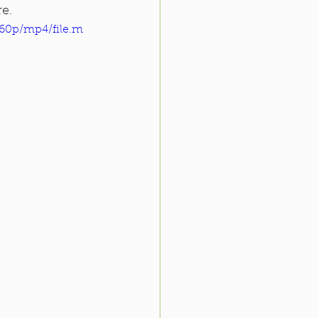
re.
360p/mp4/file.m