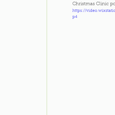
Christmas Clinic po
https://video.wixsta
p4