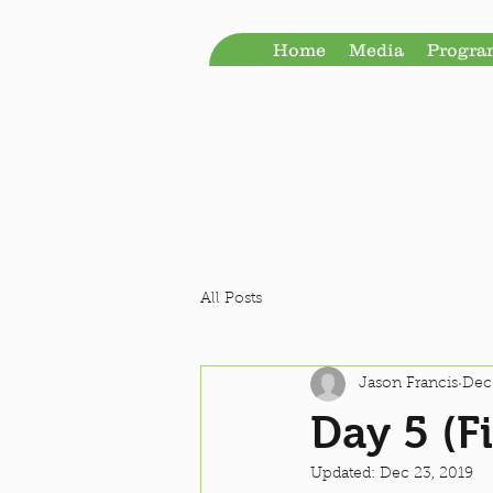
Home
Media
Progr
All Posts
Jason Francis
Dec
Day 5 (Fi
Updated:
Dec 23, 2019