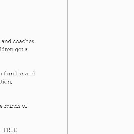
s and coaches 
ldren got a 
n familiar and 
tion, 
he minds of 
  FREE 