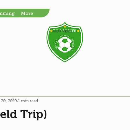
amming
More
 20, 2019
1 min read
eld Trip)