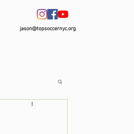
jason@topsoccernyc.org