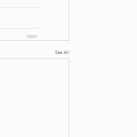
See All