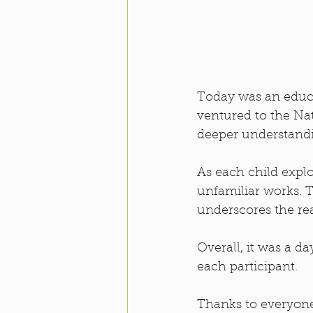
Today was an educat
ventured to the Na
deeper understandin
As each child explo
unfamiliar works. T
underscores the rea
Overall, it was a d
each participant.
Thanks to everyone