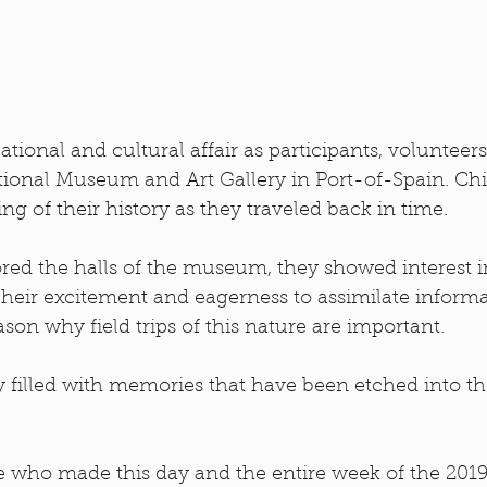
ional and cultural affair as participants, volunteer
tional Museum and Art Gallery in Port-of-Spain. Chi
g of their history as they traveled back in time. 
red the halls of the museum, they showed interest i
heir excitement and eagerness to assimilate informa
son why field trips of this nature are important.
ay filled with memories that have been etched into t
 who made this day and the entire week of the 2019