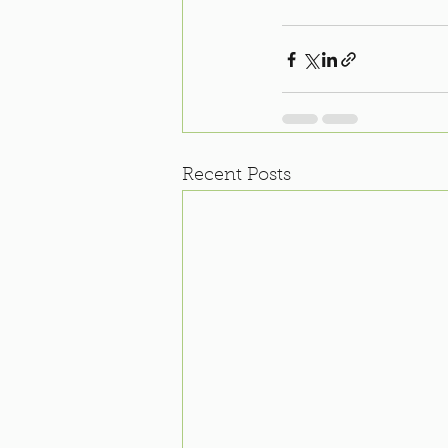
Recent Posts