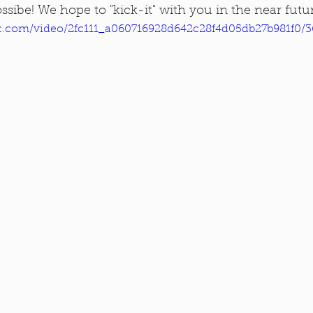
ssibe! We hope to "kick-it" with you in the near futu
tic.com/video/2fc111_a060716928d642c28f4d05db27b981f0/