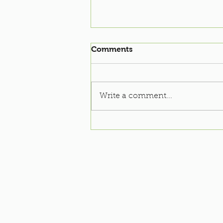
Comments
Write a comment...
Soccer Clinic: 2022-23
Season