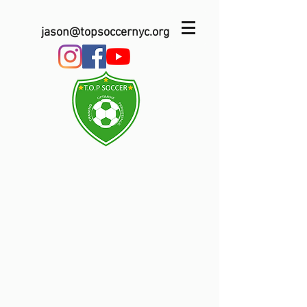
jason@topsoccernyc.org