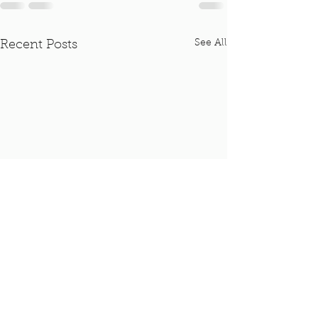
See All
Recent Posts