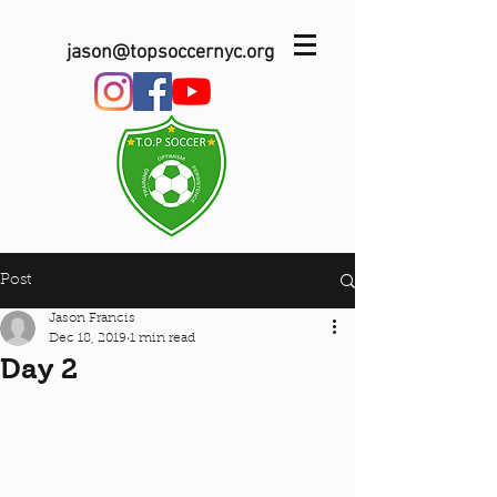
jason@topsoccernyc.org
Post
Jason Francis
Dec 18, 2019
1 min read
Day 2