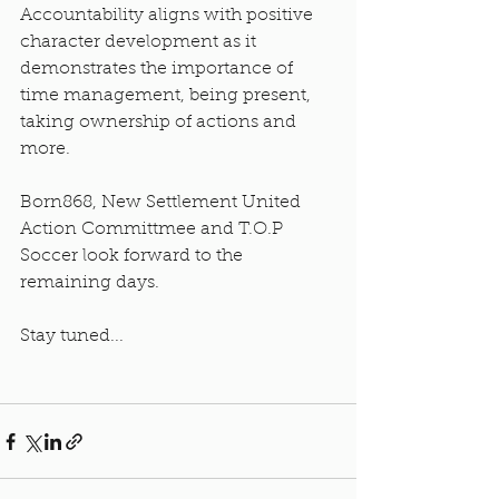
Accountability aligns with positive 
character development as it 
demonstrates the importance of 
time management, being present, 
taking ownership of actions and 
more. 
Born868, New Settlement United 
Action Committmee and T.O.P 
Soccer look forward to the 
remaining days.
Stay tuned...