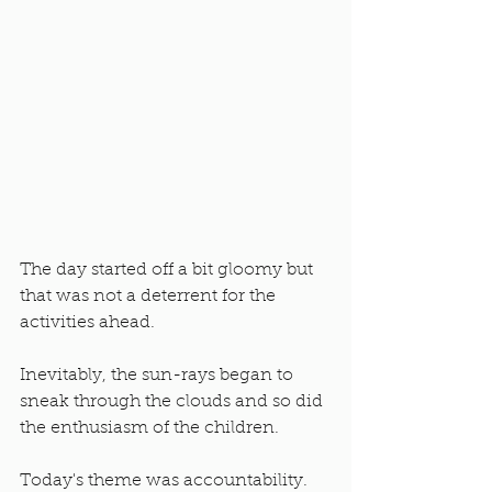
The day started off a bit gloomy but 
that was not a deterrent for the 
activities ahead. 
Inevitably, the sun-rays began to 
sneak through the clouds and so did 
the enthusiasm of the children. 
Today's theme was accountability. 