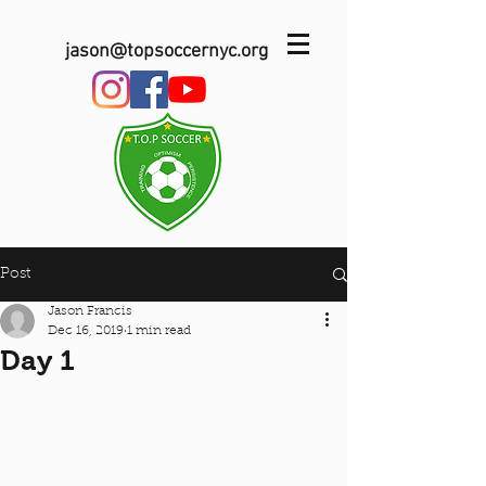
jason@topsoccernyc.org
Post
Jason Francis
Dec 16, 2019
1 min read
Day 1