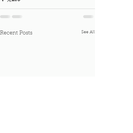
See All
Recent Posts