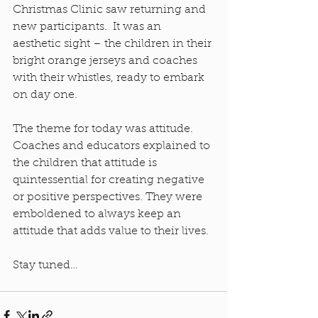
Christmas Clinic saw returning and 
new participants.  It was an 
aesthetic sight – the children in their 
bright orange jerseys and coaches 
with their whistles, ready to embark 
on day one.
The theme for today was attitude. 
Coaches and educators explained to 
the children that attitude is 
quintessential for creating negative 
or positive perspectives. They were 
emboldened to always keep an 
attitude that adds value to their lives.
Stay tuned…