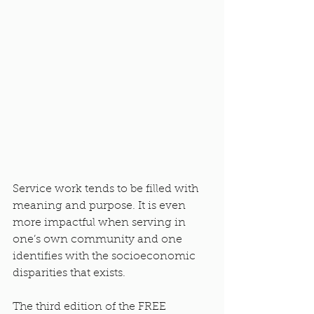
Service work tends to be filled with 
meaning and purpose. It is even 
more impactful when serving in 
one’s own community and one 
identifies with the socioeconomic 
disparities that exists.
The third edition of the FREE 