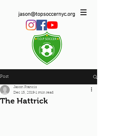
jason@topsoccernyc.org
Post
Jason Francis
Dec 15, 2019
1 min read
The Hattrick