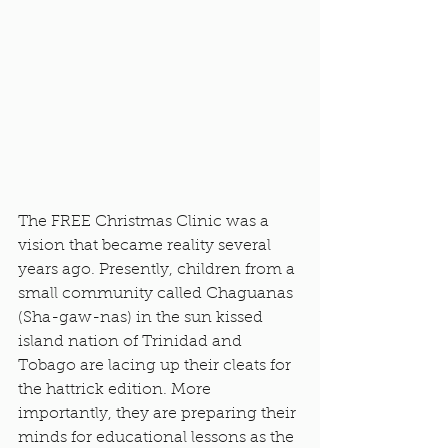
The FREE Christmas Clinic was a 
vision that became reality several 
years ago. Presently, children from a 
small community called Chaguanas 
(Sha-gaw-nas) in the sun kissed 
island nation of Trinidad and 
Tobago are lacing up their cleats for 
the hattrick edition. More 
importantly, they are preparing their 
minds for educational lessons as the 