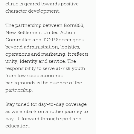
clinic is geared towards positive 
character development.
The partnership between Born868, 
New Settlement United Action 
Committee and T.O.P Soccer goes 
beyond administration, logistics, 
operations and marketing; it reflects 
unity, identity and service. The 
responsibility to serve at-risk youth 
from low socioeconomic 
backgrounds is the essence of the 
partnership.
Stay tuned for day-to-day coverage 
as we embark on another journey to 
pay-it-forward through sport and 
education.