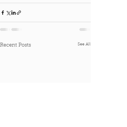
See All
Recent Posts