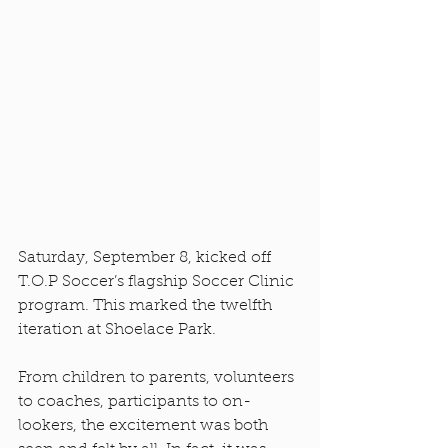
Saturday, September 8, kicked off 
T.O.P Soccer’s flagship Soccer Clinic 
program. This marked the twelfth 
iteration at Shoelace Park. 
From children to parents, volunteers 
to coaches, participants to on-
lookers, the excitement was both 