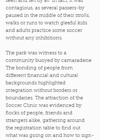
seen and felt by all. In fact, it was 
contagious, as several passers-by 
paused in the middle of their strolls, 
walks or runs to watch gleeful kids 
and adults practice some soccer 
without any inhibitions.
The park was witness to a 
community buoyed by camaraderie 
The bonding of people from 
different financial and cultural 
backgrounds highlighted 
integration without borders or 
boundaries. The attraction of the 
Soccer Clinic was evidenced by 
flocks of people, friends and 
strangers alike, gathering around 
the registration table to find out 
what was going on and how to sign-