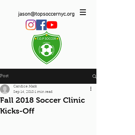
jason@topsoccernyc.org
Post
Candice Mark
Sep 14, 2018
1 min read
Fall 2018 Soccer Clinic
Kicks-Off