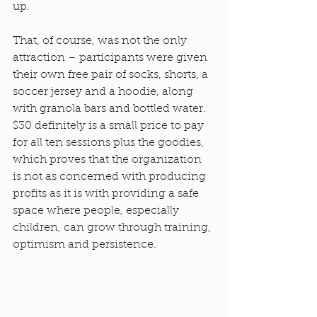
up.
That, of course, was not the only 
attraction – participants were given 
their own free pair of socks, shorts, a 
soccer jersey and a hoodie, along 
with granola bars and bottled water. 
$30 definitely is a small price to pay 
for all ten sessions plus the goodies, 
which proves that the organization 
is not as concerned with producing 
profits as it is with providing a safe 
space where people, especially 
children, can grow through training, 
optimism and persistence.