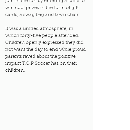
join in the fun by entering a raffle to 
win cool prizes in the form of gift 
cards, a swag bag and lawn chair. 
It was a unified atmosphere, in 
which forty-five people attended. 
Children openly expressed they did 
not want the day to end while proud 
parents raved about the positive 
impact T.O.P Soccer has on their 
children.  