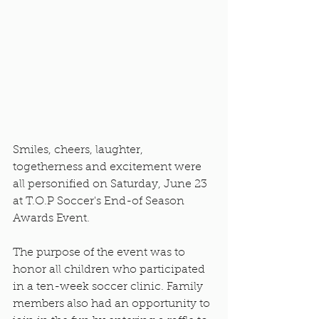
Smiles, cheers, laughter, 
togetherness and excitement were 
all personified on Saturday, June 23 
at T.O.P Soccer's End-of Season 
Awards Event. 
The purpose of the event was to 
honor all children who participated 
in a ten-week soccer clinic. Family 
members also had an opportunity to 