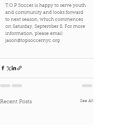
T.O.P Soccer is happy to serve youth 
and community and looks forward 
to next season, which commences 
on Saturday, September 8. For more 
information, please email 
jason@topsoccernyc.org
See All
Recent Posts