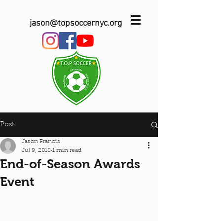
jason@topsoccernyc.org
Post
Jason Francis
Jul 9, 2018
1 min read
End-of-Season Awards
Event