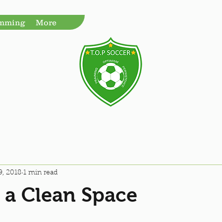
amming
More
9, 2018
1 min read
 a Clean Space