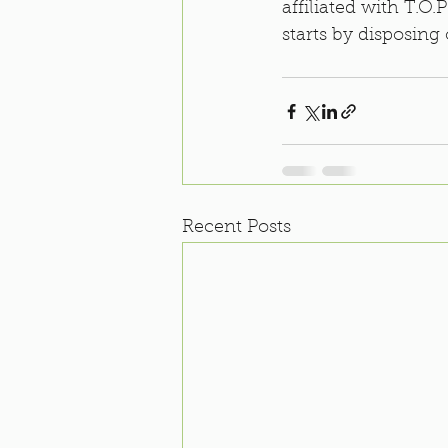
affiliated with T.O
starts by disposing 
Recent Posts