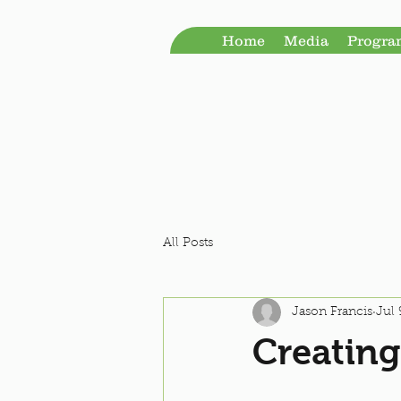
Home
Media
Progr
All Posts
Jason Francis
Jul 
Creating