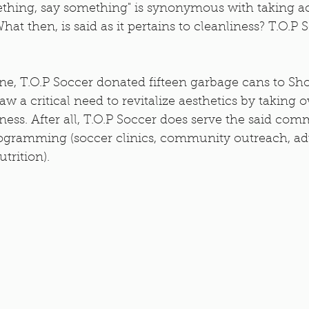
thing, say something" is synonymous with taking act
What then, is said as it pertains to cleanliness? T.O.P 
e, T.O.P Soccer donated fifteen garbage cans to Sho
aw a critical need to revitalize aesthetics by taking 
ss. After all, T.O.P Soccer does serve the said com
ogramming (soccer clinics, community outreach, adu
rition). 