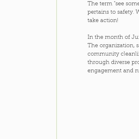
The term "see some
pertains to safety. 
take action! 
In the month of Jun
The organization, s
community cleanline
through diverse pr
engagement and nut