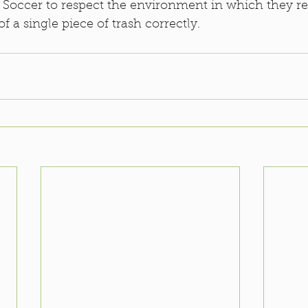
.P Soccer to respect the environment in which they re
of a single piece of trash correctly. 