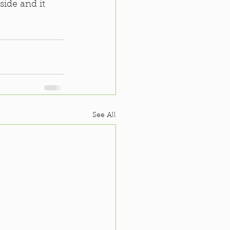
side and it 
See All