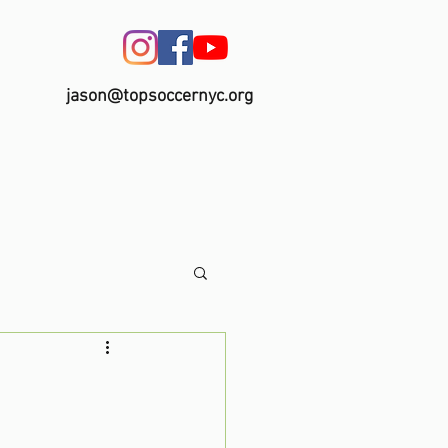
jason@topsoccernyc.org