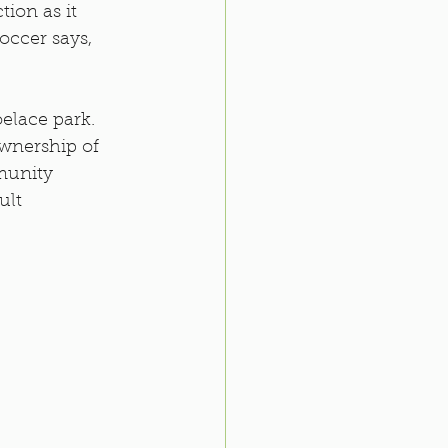
ion as it 
Soccer says, 
elace park. 
ownership of 
munity 
lt 