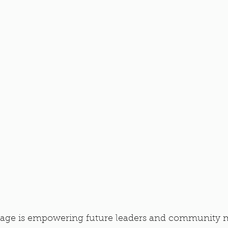
age is empowering future leaders and community