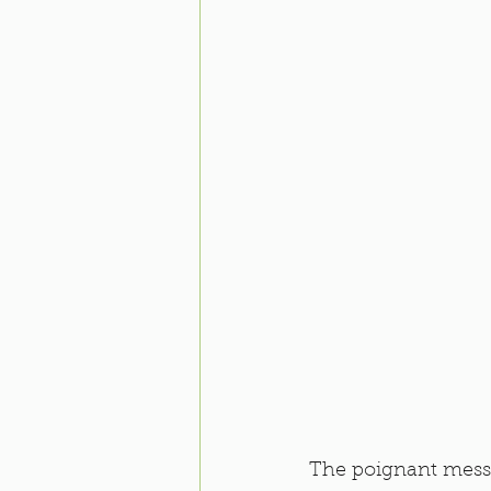
The poignant mess