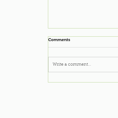
Comments
Write a comment...
Soccer Clinic: 2022-23
Season