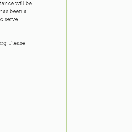
iance will be 
 has been a 
o serve 
rg. Please 