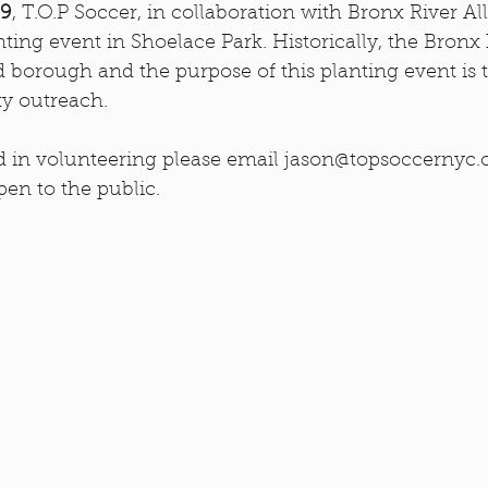
 9
, T.O.P Soccer, in collaboration with Bronx River All
nting event in Shoelace Park. Historically, the Bronx
 borough and the purpose of this planting event is t
y outreach.
ed in volunteering please email jason@topsoccernyc.o
pen to the public.