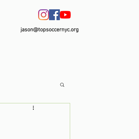
jason@topsoccernyc.org