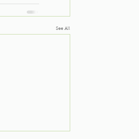
See All