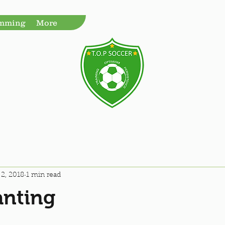
amming
More
2, 2018
1 min read
anting