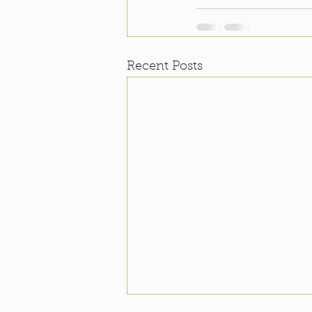
Recent Posts