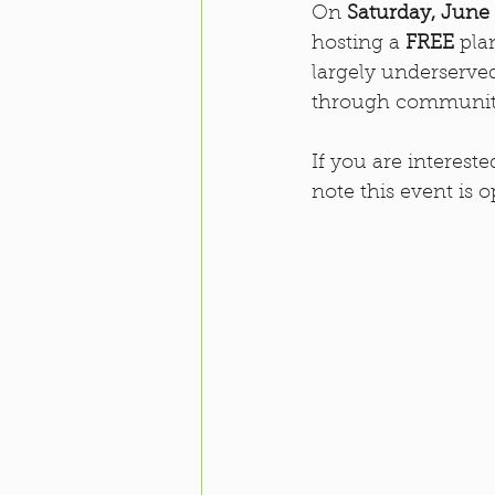
On 
Saturday, June
hosting a 
FREE
 pla
largely underserved
through communit
If you are interest
note this event is o