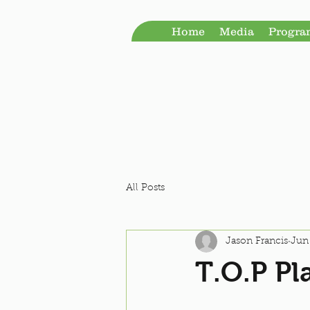
Home
Media
Progr
All Posts
Jason Francis
Jun 
T.O.P Pl