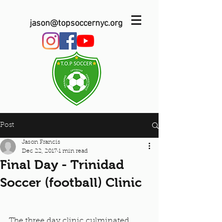
jason@topsoccernyc.org
Post
Jason Francis
Dec 22, 2017
1 min read
Final Day - Trinidad
Soccer (football) Clinic
The three day clinic culminated 