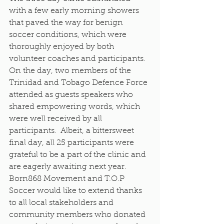
with a few early morning showers 
that paved the way for benign 
soccer conditions, which were 
thoroughly enjoyed by both 
volunteer coaches and participants. 
On the day, two members of the 
Trinidad and Tobago Defence Force 
attended as guests speakers who 
shared empowering words, which 
were well received by all 
participants.  Albeit, a bittersweet 
final day, all 25 participants were 
grateful to be a part of the clinic and 
are eagerly awaiting next year. 
Born868 Movement and T.O.P 
Soccer would like to extend thanks 
to all local stakeholders and 
community members who donated 