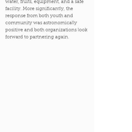
water, fruits, equipment, and a safe 
facility. More significantly, the 
response from both youth and 
community was astronomically 
positive and both organizations look 
forward to partnering again.