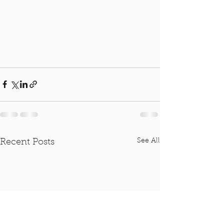
See All
Recent Posts