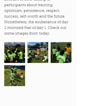
participants about training, 
optimism, persistence, respect, 
success, self-worth and the future. 
Nonetheless, the exuberance of day 
2 mirrored that of day 1. Check out 
some images from today.