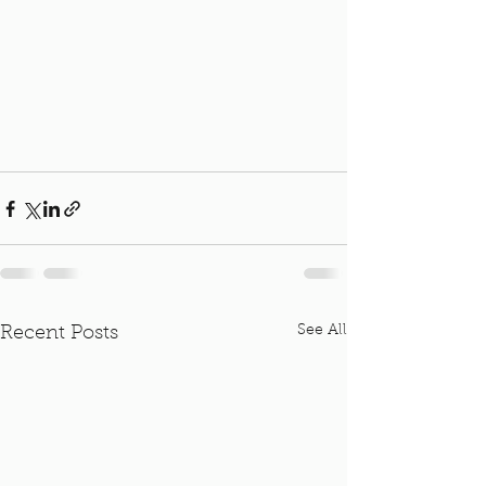
See All
Recent Posts