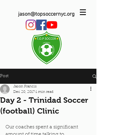
jason@topsoccernyc.org
Post
Jason Francis
Dec 20, 2017
1 min read
Day 2 - Trinidad Soccer
(football) Clinic
Our coaches spent a significant 
amount of time talking to 